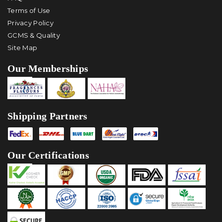
Terms of Use
Privacy Policy
GCMS & Quality
Site Map
Our Memberships
Shipping Partners
Our Certifications