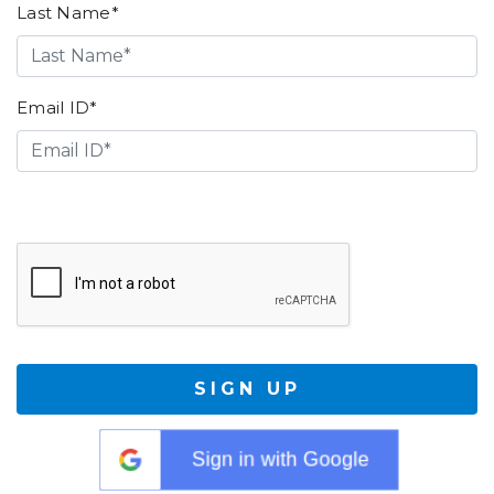
Last Name*
Email ID*
SIGN UP