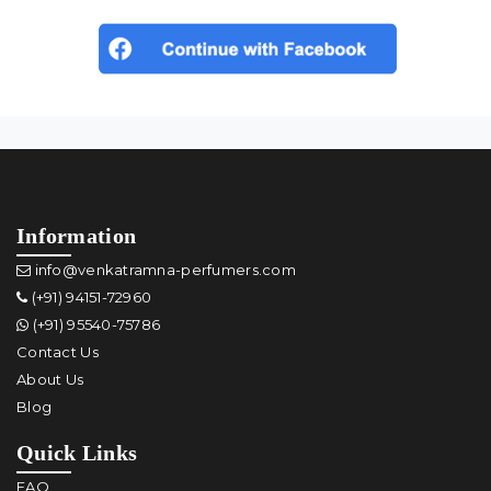
Information
info@venkatramna-perfumers.com
(+91) 94151-72960
(+91) 95540-75786
Contact Us
About Us
Blog
Quick Links
FAQ