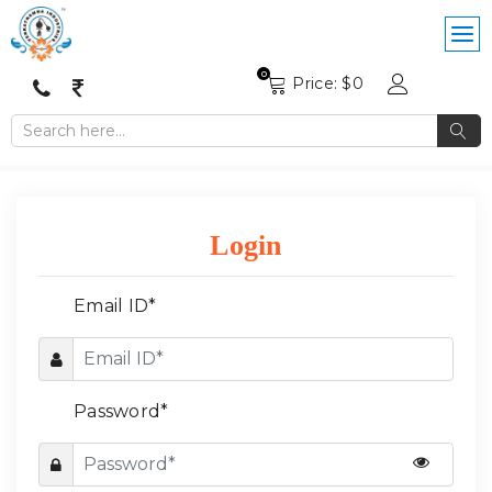
0
Price: $
0
Login
Email ID*
Password*