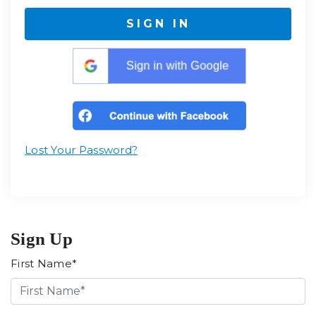
SIGN IN
Lost Your Password?
Sign Up
First Name*