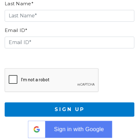
Last Name*
Email ID*
SIGN UP