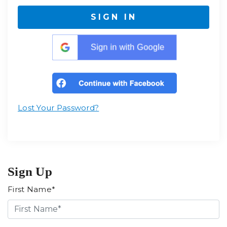
SIGN IN
Lost Your Password?
Sign Up
First Name*