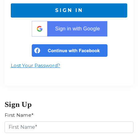
SIGN IN
Lost Your Password?
Sign Up
First Name*