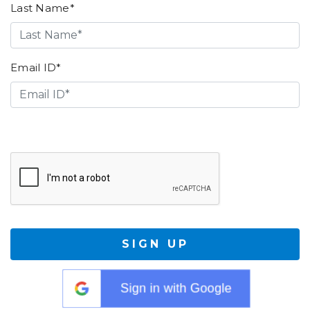
Last Name*
Email ID*
SIGN UP