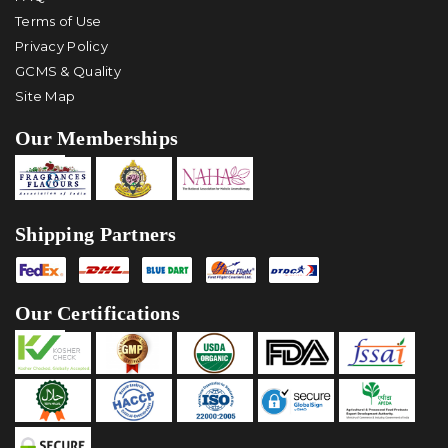
Terms of Use
Privacy Policy
GCMS & Quality
Site Map
Our Memberships
Shipping Partners
Our Certifications