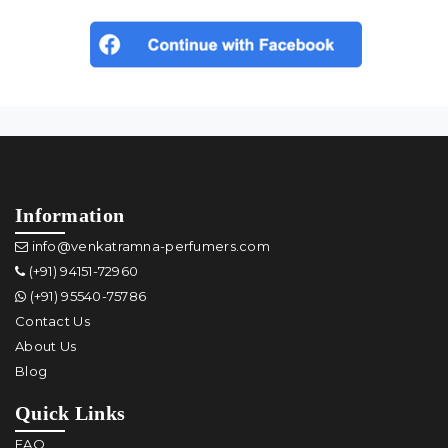
Information
info@venkatramna-perfumers.com
(+91) 94151-72960
(+91) 95540-75786
Contact Us
About Us
Blog
Quick Links
FAQ