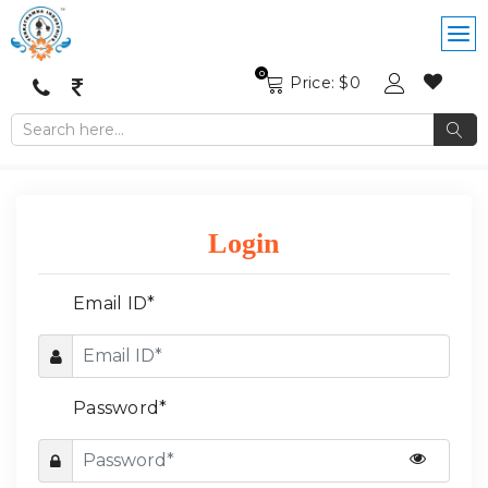
0
Price: $
0
Login
Email ID*
Password*