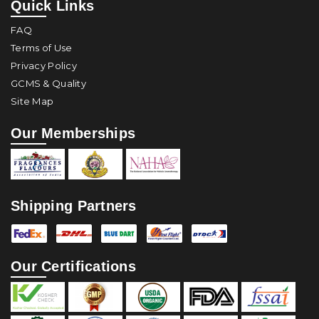
Quick Links
FAQ
Terms of Use
Privacy Policy
GCMS & Quality
Site Map
Our Memberships
Shipping Partners
Our Certifications