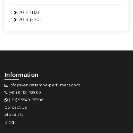
2014
(113)
2013
(270)
Information
info@venkatramna-perfumers.com
(+91) 94151-72960
(+91) 95540-75786
Contact Us
About Us
Blog