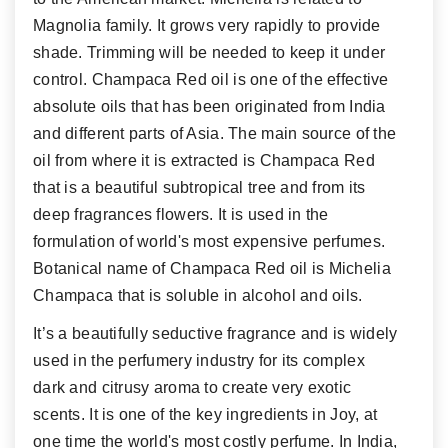
Magnolia family. It grows very rapidly to provide
shade. Trimming will be needed to keep it under
control.
Champaca Red oil is one of the effective
absolute oils that has been originated from India
and different parts of Asia. The main source of the
oil from where it is extracted is Champaca Red
that is a beautiful subtropical tree and from its
deep fragrances flowers. It is used in the
formulation of world's most expensive perfumes.
Botanical name of Champaca Red oil is Michelia
Champaca that is soluble in alcohol and oils.
It’s a beautifully seductive fragrance and is widely
used in the perfumery industry for its complex
dark and citrusy aroma to create very exotic
scents. It is one of the key ingredients in Joy, at
one time the world's most costly perfume. In India,