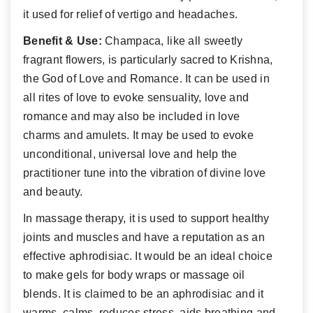
it used for relief of vertigo and headaches.
Benefit & Use:
Champaca, like all sweetly
fragrant flowers, is particularly sacred to Krishna,
the God of Love and Romance. It can be used in
all rites of love to evoke sensuality, love and
romance and may also be included in love
charms and amulets. It may be used to evoke
unconditional, universal love and help the
practitioner tune into the vibration of divine love
and beauty.
In massage therapy, it is used to support healthy
joints and muscles and have a reputation as an
effective aphrodisiac. It would be an ideal choice
to make gels for body wraps or massage oil
blends. It is claimed to be an aphrodisiac and it
warms, calms, reduces stress, aids breathing and