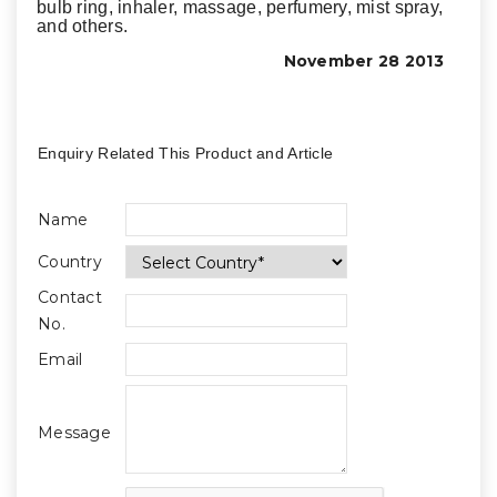
bulb ring, inhaler, massage, perfumery, mist spray,
and others.
November 28 2013
Enquiry Related This Product and Article
Name
Country
Contact
No.
Email
Message