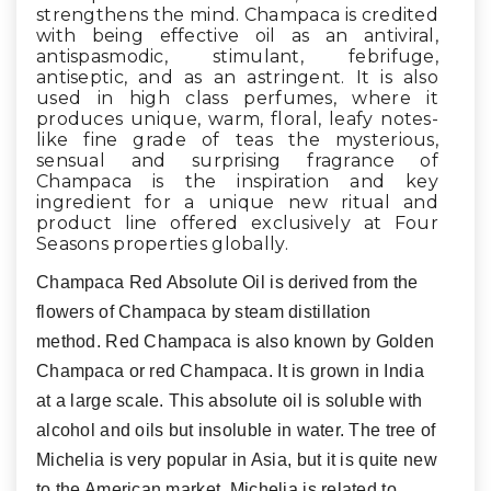
strengthens the mind. Champaca is credited
with being effective oil as an antiviral,
antispasmodic, stimulant, febrifuge,
antiseptic, and as an astringent. It is also
used in high class perfumes, where it
produces unique, warm, floral, leafy notes-
like fine grade of teas
the mysterious,
sensual and surprising fragrance of
Champaca is the inspiration and key
ingredient for a unique new ritual and
product line offered exclusively at Four
Seasons properties globally.
Champaca Red Absolute Oil is derived from the
flowers of Champaca by steam distillation
method. Red Champaca is also known by Golden
Champaca or red Champaca. It is grown in India
at a large scale. This absolute oil is soluble with
alcohol and oils but insoluble in water. The tree of
Michelia is very popular in Asia, but it is quite new
to the American market. Michelia is related to