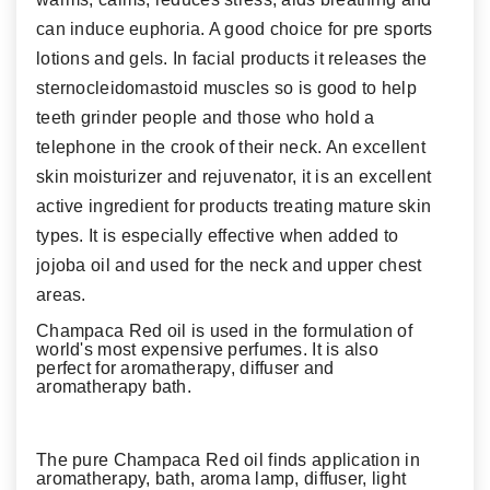
can induce euphoria. A good choice for pre sports
lotions and gels. In facial products it releases the
sternocleidomastoid muscles so is good to help
teeth grinder people and those who hold a
telephone in the crook of their neck. An excellent
skin moisturizer and rejuvenator, it is an excellent
active ingredient for products treating mature skin
types. It is especially effective when added to
jojoba oil and used for the neck and upper chest
areas.
Champaca Red oil is used in the formulation of
world's most expensive perfumes. It is also
perfect for aromatherapy, diffuser and
aromatherapy bath.
The pure Champaca Red oil finds application in
aromatherapy, bath, aroma lamp, diffuser, light