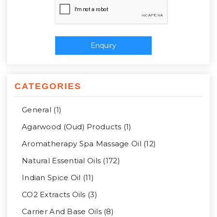
CATEGORIES
General (1)
Agarwood (Oud) Products (1)
Aromatherapy Spa Massage Oil (12)
Natural Essential Oils (172)
Indian Spice Oil (11)
CO2 Extracts Oils (3)
Carrier And Base Oils (8)