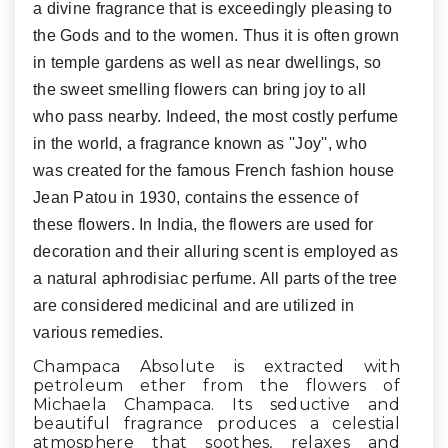
a divine fragrance that is exceedingly pleasing to
the Gods and to the women. Thus it is often grown
in temple gardens as well as near dwellings, so
the sweet smelling flowers can bring joy to all
who pass nearby. Indeed, the most costly perfume
in the world, a fragrance known as ''Joy'', who
was created for the famous French fashion house
Jean Patou in 1930, contains the essence of
these flowers. In India, the flowers are used for
decoration and their alluring scent is employed as
a natural aphrodisiac perfume. All parts of the tree
are considered medicinal and are utilized in
various remedies.
Champaca Absolute is extracted with
petroleum ether from the flowers of
Michaela Champaca. Its seductive and
beautiful fragrance produces a celestial
atmosphere that soothes, relaxes and