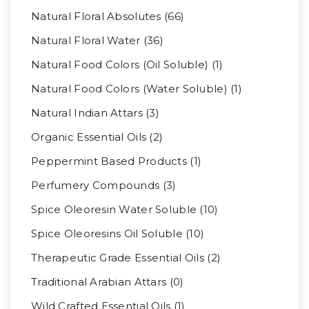
Natural Floral Absolutes (66)
Natural Floral Water (36)
Natural Food Colors (Oil Soluble) (1)
Natural Food Colors (Water Soluble) (1)
Natural Indian Attars (3)
Organic Essential Oils (2)
Peppermint Based Products (1)
Perfumery Compounds (3)
Spice Oleoresin Water Soluble (10)
Spice Oleoresins Oil Soluble (10)
Therapeutic Grade Essential Oils (2)
Traditional Arabian Attars (0)
Wild Crafted Essential Oils (1)