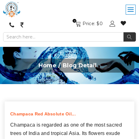
0
Price: $
0
Home
Blog Detail
Champaca Red Absolute Oil...
Champaca is regarded as one of the most sacred
trees of India and tropical Asia. Its flowers exude