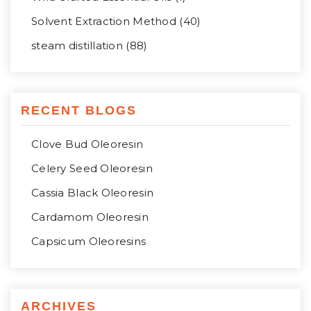
Solvent Extraction Method (40)
steam distillation (88)
RECENT BLOGS
Clove Bud Oleoresin
Celery Seed Oleoresin
Cassia Black Oleoresin
Cardamom Oleoresin
Capsicum Oleoresins
ARCHIVES