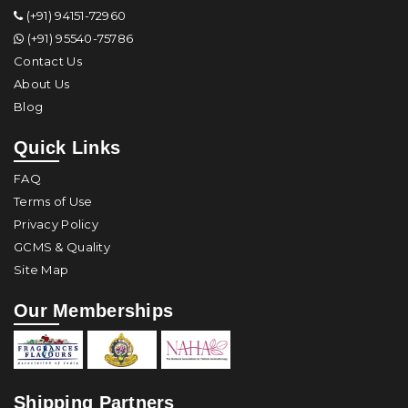
(+91) 94151-72960
(+91) 95540-75786
Contact Us
About Us
Blog
Quick Links
FAQ
Terms of Use
Privacy Policy
GCMS & Quality
Site Map
Our Memberships
Shipping Partners