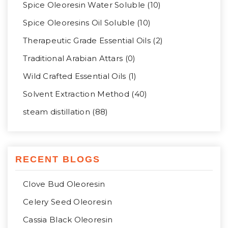
Spice Oleoresin Water Soluble (10)
Spice Oleoresins Oil Soluble (10)
Therapeutic Grade Essential Oils (2)
Traditional Arabian Attars (0)
Wild Crafted Essential Oils (1)
Solvent Extraction Method (40)
steam distillation (88)
RECENT BLOGS
Clove Bud Oleoresin
Celery Seed Oleoresin
Cassia Black Oleoresin