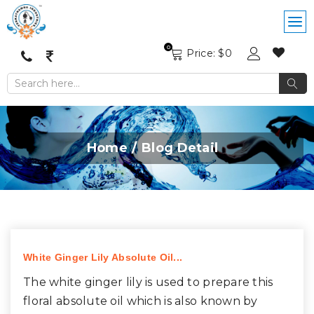
0
Price: $
0
Home
Blog Detail
White Ginger Lily Absolute Oil...
The white ginger lily is used to prepare this
floral absolute oil which is also known by