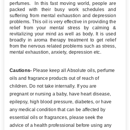
perfumes. In this fast moving world, people are
packed with their busy work schedules and
suffering from mental exhaustion and depression
problems. This oil is very effective in providing the
relief from your mental stress by calming &
revitalizing your mind as well as body. It is used
broadly in aroma therapy treatment to get relief
from the nervous related problems such as stress,
mental exhaustion, anxiety, depression etc.
Cautions-
Please keep all Absolute oils, perfume
oils and fragrance products out of reach of
children. Do not take internally. If you are
pregnant or nursing a baby, have heart disease,
epilepsy, high blood pressure, diabetes, or have
any medical condition that can be affected by
essential oils or fragrances, please seek the
advice of a health professional before using any