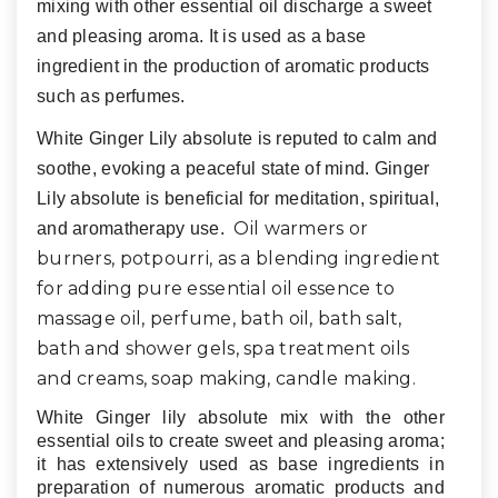
mixing with other essential oil discharge a sweet
and pleasing aroma. It is used as a base
ingredient in the production of aromatic products
such as perfumes.
White Ginger Lily absolute is reputed to calm and
soothe, evoking a peaceful state of mind. Ginger
Lily absolute is beneficial for meditation, spiritual,
Oil warmers or
and aromatherapy use.
burners, potpourri, as a blending ingredient
for adding pure essential oil essence to
massage oil, perfume, bath oil, bath salt,
bath and shower gels, spa treatment oils
and creams, soap making, candle making
.
White Ginger lily absolute mix with the other
essential oils to create sweet and pleasing aroma;
it has extensively used as base ingredients in
preparation of numerous aromatic products and