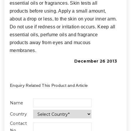
essential oils or fragrances. Skin tests all
products before using. Apply a small amount,
about a drop or less, to the skin on your inner arm.
Do not use if redness or irritation occurs. Keep all
essential oils, perfume oils and fragrance
products away from eyes and mucous
membranes.
December 26 2013
Enquiry Related This Product and Article
Name
Country
Contact
No.