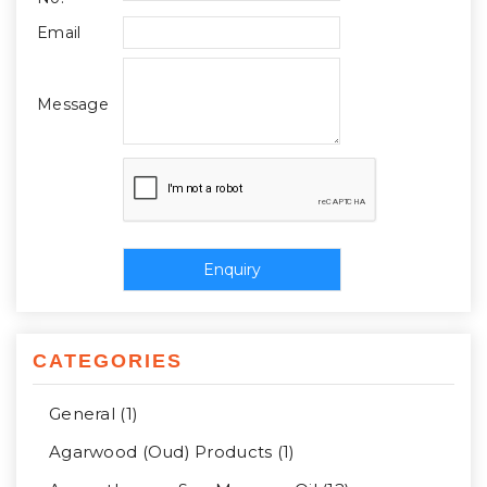
Email
Message
CATEGORIES
General (1)
Agarwood (Oud) Products (1)