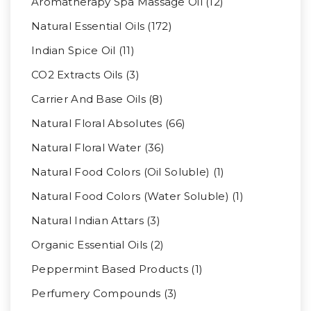
Aromatherapy Spa Massage Oil (12)
Natural Essential Oils (172)
Indian Spice Oil (11)
CO2 Extracts Oils (3)
Carrier And Base Oils (8)
Natural Floral Absolutes (66)
Natural Floral Water (36)
Natural Food Colors (Oil Soluble) (1)
Natural Food Colors (Water Soluble) (1)
Natural Indian Attars (3)
Organic Essential Oils (2)
Peppermint Based Products (1)
Perfumery Compounds (3)