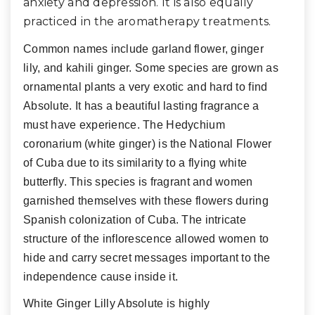
anxiety and depression. It is also equally
practiced in the aromatherapy treatments.
Common names include garland flower, ginger
lily, and kahili ginger. Some species are grown as
ornamental plants a very exotic and hard to find
Absolute. It has a beautiful lasting fragrance a
must have experience. The Hedychium
coronarium (white ginger) is the National Flower
of Cuba due to its similarity to a flying white
butterfly. This species is fragrant and women
garnished themselves with these flowers during
Spanish colonization of Cuba. The intricate
structure of the inflorescence allowed women to
hide and carry secret messages important to the
independence cause inside it.
White Ginger Lilly Absolute is highly