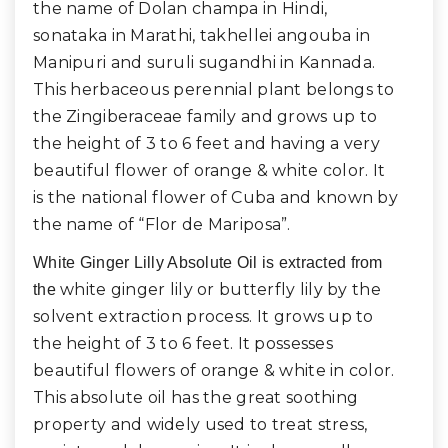
the name of Dolan champa in Hindi,
sonataka in Marathi, takhellei angouba in
Manipuri and suruli sugandhi in Kannada.
This herbaceous perennial plant belongs to
the Zingiberaceae family and grows up to
the height of 3 to 6 feet and having a very
beautiful flower of orange & white color. It
is the national flower of Cuba and known by
the name of “Flor de Mariposa”.
White Ginger Lilly Absolute Oil is extracted from
white ginger lily or butterfly lily by
the
the
solvent extraction process. It grows up to
the height of 3 to 6 feet. It possesses
beautiful flowers of orange & white in color.
This absolute oil has the great soothing
property and widely used to treat stress,