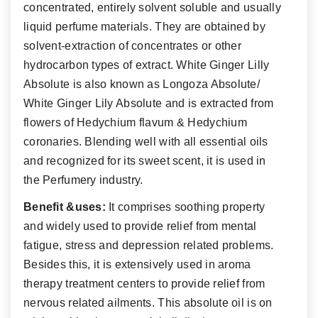
concentrated, entirely solvent soluble and usually
liquid perfume materials. They are obtained by
solvent-extraction of concentrates or other
hydrocarbon types of extract. White Ginger Lilly
Absolute is also known as Longoza Absolute/
White Ginger Lily Absolute and is extracted from
flowers of Hedychium flavum & Hedychium
coronaries. Blending well with all essential oils
and recognized for its sweet scent, it is used in
the Perfumery industry.
Benefit &uses:
It comprises soothing property
and widely used to provide relief from mental
fatigue, stress and depression related problems.
Besides this, it is extensively used in aroma
therapy treatment centers to provide relief from
nervous related ailments. This absolute oil is on