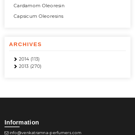
Cardamom Oleoresin
Capsicum Oleoresins
ARCHIVES
2014
(113)
2013
(270)
Information
info@venkatramna-perfumers.com