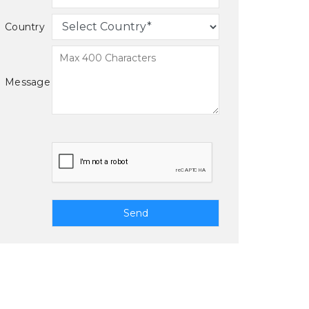
Country
Message