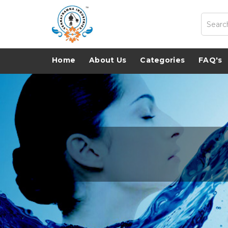
Home
About Us
Categories
FAQ's