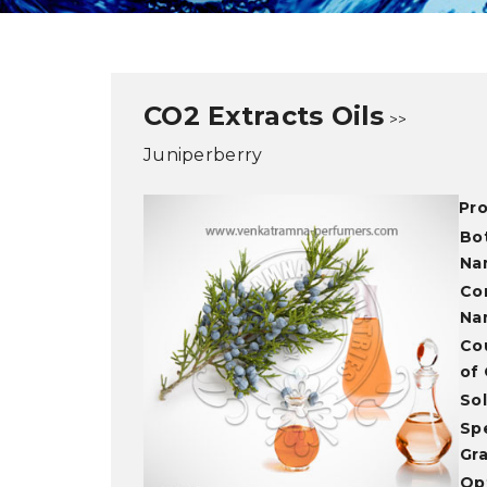
CO2 Extracts Oils
>>
Juniperberry
Pr
Bo
Na
Co
Na
Co
of 
Sol
Spe
Gra
Opt