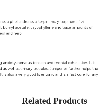
, a-phellandrene, a-terpinene, y-terpinene, 1,4-
l, bornyl acetate, cayophyllene and trace amounts of
eol and nerol.
ing anxiety, nervous tension and mental exhaustion. It is
 as well as urinary troubles. Juniper oil further helps the
 is also a very good liver tonic and is a fast cure for any
Related Products