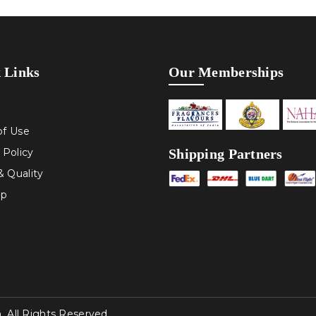
 Links
Our Memberships
of Use
Shipping Partners
 Policy
 Quality
ap
All Rights Reserved.