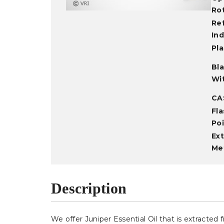
Ro
Re
In
Pla
Bl
Wi
CA
Fla
Po
Ext
Me
Description
We offer Juniper Essential Oil that is extracte