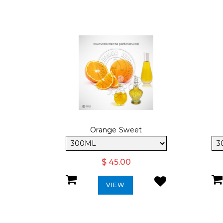
Orange Sweet
$ 45.00
VIEW