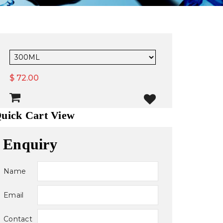
$ 72.00
uick Cart View
Enquiry
Name
Email
Contact