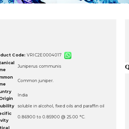
oduct Code:
VRIC2E0004017
tanical
Q
Juniperus communis
me
mmon
Common juniper.
me
untry
India
Origin
ubility
soluble in alcohol, fixed oils and paraffin oil
cific
0.86900 to 0.85900 @ 25.00 °C.
vity
ical