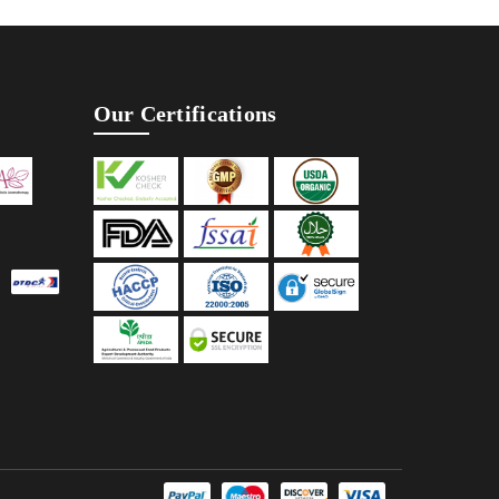
Our Certifications