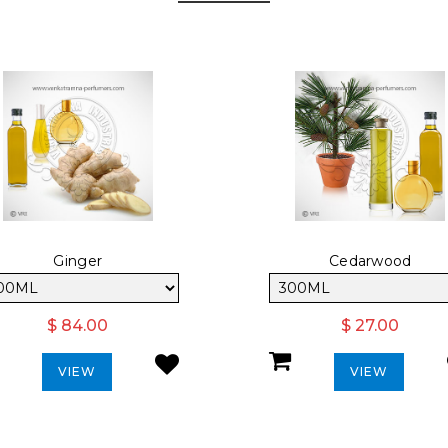
Ginger
Cedarwood
$ 84.00
$ 27.00
VIEW
VIEW