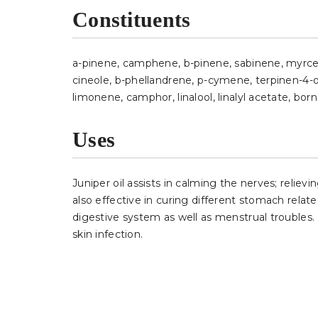
Constituents
a-pinene, camphene, b-pinene, sabinene, myrcene
cineole, b-phellandrene, p-cymene, terpinen-4-o
limonene, camphor, linalool, linalyl acetate, born
Uses
Juniper oil assists in calming the nerves; reliev
also effective in curing different stomach related
digestive system as well as menstrual troubles. It
skin infection.