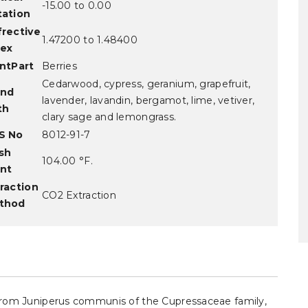
-15.00 to 0.00
tation
frective
1.47200 to 1.48400
dex
ntPart
Berries
Cedarwood, cypress, geranium, grapefruit,
and
lavender, lavandin, bergamot, lime, vetiver,
th
clary sage and lemongrass.
S No
8012-91-7
sh
104.00 °F.
int
raction
CO2 Extraction
thod
d from Juniperus communis of the Cupressaceae family,