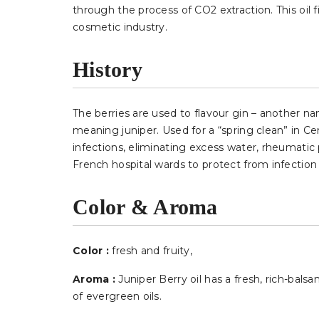
through the process of CO2 extraction. This oil 
cosmetic industry.
History
The berries are used to flavour gin – another 
meaning juniper. Used for a “spring clean” in Ce
infections, eliminating excess water, rheumatic 
French hospital wards to protect from infection
Color & Aroma
Color :
fresh and fruity
,
Aroma :
Juniper Berry oil has a fresh, rich-bal
of evergreen oils.