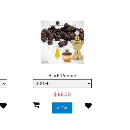
Black Pepper
$ 66.00
VIEW