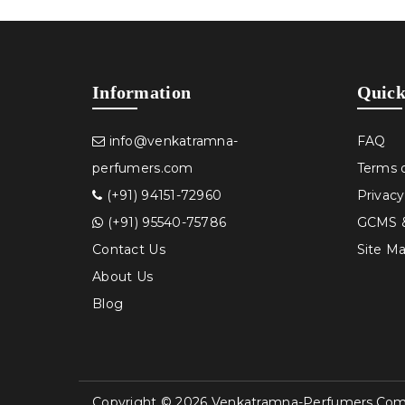
Information
Quick
info@venkatramna-
FAQ
perfumers.com
Terms 
(+91) 94151-72960
Privacy
(+91) 95540-75786
GCMS &
Contact Us
Site M
About Us
Blog
Copyright © 2026 Venkatramna-Perfumers.com, 