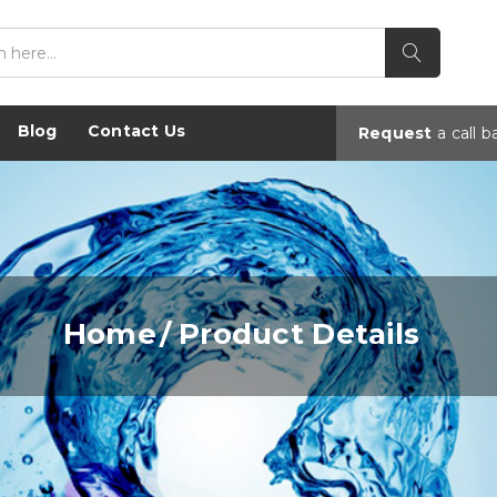
Blog
Contact Us
Request
a
call b
Home
Product Details