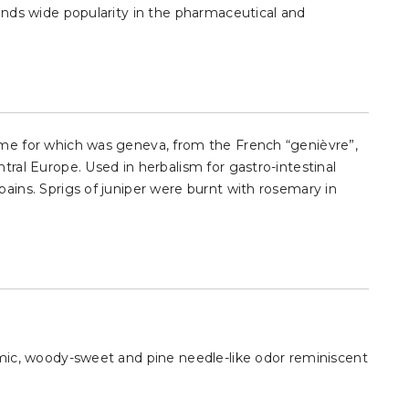
finds wide popularity in the pharmaceutical and
name for which was geneva, from the French “genièvre”,
ntral Europe. Used in herbalism for gastro-intestinal
pains. Sprigs of juniper were burnt with rosemary in
samic, woody-sweet and pine needle-like odor reminiscent