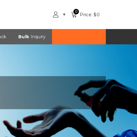
0
Price: $
0
ack
Bulk
Inquiry
Checkout in INR?