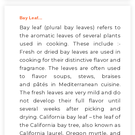
Bay Leaf...
Bay leaf (plural bay leaves) refers to
the aromatic leaves of several plants
used in cooking. These include :-
Fresh or dried bay leaves are used in
cooking for their distinctive flavor and
fragrance. The leaves are often used
to flavor soups, stews, braises
and pâtés in Mediterranean cuisine.
The fresh leaves are very mild and do
not develop their full flavor until
several weeks after picking and
drying. California bay leaf – the leaf of
the California bay tree, also known as
California laurel, Oregon myrtle, and