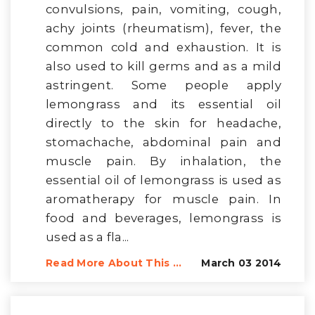
convulsions, pain, vomiting, cough,
achy joints (rheumatism), fever, the
common cold and exhaustion. It is
also used to kill germs and as a mild
astringent. Some people apply
lemongrass and its essential oil
directly to the skin for headache,
stomachache, abdominal pain and
muscle pain. By inhalation, the
essential oil of lemongrass is used as
aromatherapy for muscle pain. In
food and beverages, lemongrass is
used as a fla...
Read More About This ...
March 03 2014