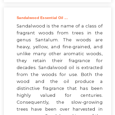
Sandalwood Essential Oil ...
Sandalwood is the name of a class of
fragrant woods from trees in the
genus Santalum. The woods are
heavy, yellow, and fine-grained, and
unlike many other aromatic woods,
they retain their fragrance for
decades. Sandalwood oil is extracted
from the woods for use. Both the
wood and the oil produce a
distinctive fragrance that has been
highly valued for centuries.
Consequently, the slow-growing
trees have been over harvested in