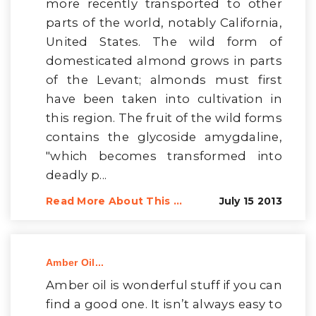
more recently transported to other
parts of the world, notably California,
United States. The wild form of
domesticated almond grows in parts
of the Levant; almonds must first
have been taken into cultivation in
this region. The fruit of the wild forms
contains the glycoside amygdaline,
"which becomes transformed into
deadly p...
Read More About This ...
July 15 2013
Amber Oil...
Amber oil is wonderful stuff if you can
find a good one. It isn’t always easy to