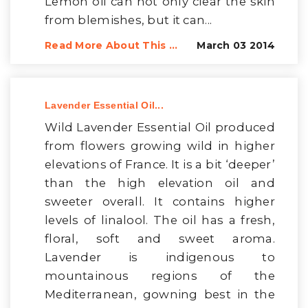
Lemon oil can not only clear the skin
from blemishes, but it can...
Read More About This ...
March 03 2014
Lavender Essential Oil...
Wild Lavender Essential Oil produced
from flowers growing wild in higher
elevations of France. It is a bit ‘deeper’
than the high elevation oil and
sweeter overall. It contains higher
levels of linalool. The oil has a fresh,
floral, soft and sweet aroma.
Lavender is indigenous to
mountainous regions of the
Mediterranean, gowning best in the