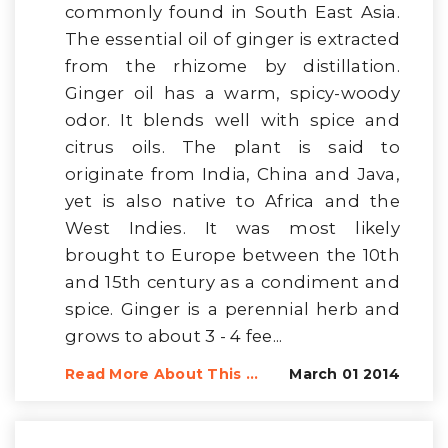
commonly found in South East Asia.
The essential oil of ginger is extracted
from the rhizome by distillation.
Ginger oil has a warm, spicy-woody
odor. It blends well with spice and
citrus oils. The plant is said to
originate from India, China and Java,
yet is also native to Africa and the
West Indies. It was most likely
brought to Europe between the 10th
and 15th century as a condiment and
spice. Ginger is a perennial herb and
grows to about 3 - 4 fee...
Read More About This ...
March 01 2014