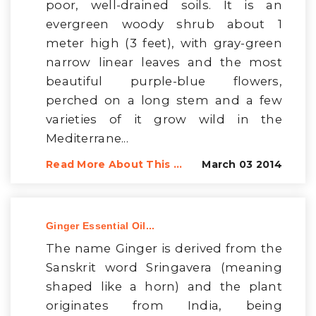
poor, well-drained soils. It is an
evergreen woody shrub about 1
meter high (3 feet), with gray-green
narrow linear leaves and the most
beautiful purple-blue flowers,
perched on a long stem and a few
varieties of it grow wild in the
Mediterrane...
Read More About This ...
March 03 2014
Ginger Essential Oil...
The name Ginger is derived from the
Sanskrit word Sringavera (meaning
shaped like a horn) and the plant
originates from India, being