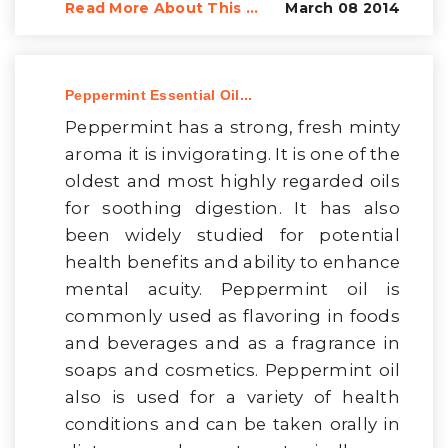
Read More About This ...
March 08 2014
Peppermint Essential Oil...
Peppermint has a strong, fresh minty
aroma it is invigorating. It is one of the
oldest and most highly regarded oils
for soothing digestion. It has also
been widely studied for potential
health benefits and ability to enhance
mental acuity. Peppermint oil is
commonly used as flavoring in foods
and beverages and as a fragrance in
soaps and cosmetics. Peppermint oil
also is used for a variety of health
conditions and can be taken orally in