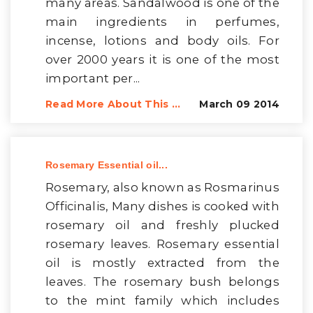
many areas. Sandalwood is one of the
main ingredients in perfumes,
incense, lotions and body oils. For
over 2000 years it is one of the most
important per...
Read More About This ...
March 09 2014
Rosemary Essential oil...
Rosemary, also known as Rosmarinus
Officinalis, Many dishes is cooked with
rosemary oil and freshly plucked
rosemary leaves. Rosemary essential
oil is mostly extracted from the
leaves. The rosemary bush belongs
to the mint family which includes