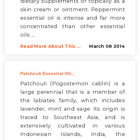
dietary supplements or topically as a
skin cream or ointment. Peppermint
essential oil is intense and far more
concentrated than other essential
oils. ...
Read More About This ...
March 08 2014
Patchouli Essential Oil...
Patchouli (Pogostemon cablin) is a
large perennial that is a member of
the labiates family, which includes
lavender, mint and sage. Its origin is
traced to Southeast Asia, and is
extensively cultivated in various
Indonesian Islands, India, the