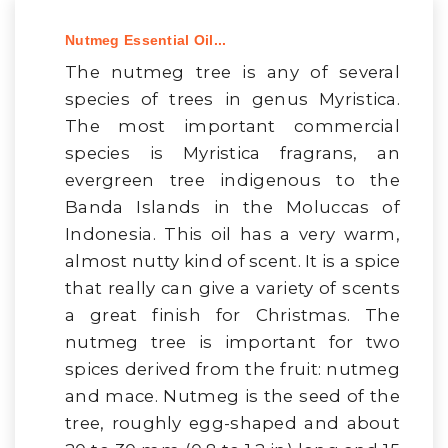
Nutmeg Essential Oil...
The nutmeg tree is any of several
species of trees in genus Myristica.
The most important commercial
species is Myristica fragrans, an
evergreen tree indigenous to the
Banda Islands in the Moluccas of
Indonesia. This oil has a very warm,
almost nutty kind of scent. It is a spice
that really can give a variety of scents
a great finish for Christmas. The
nutmeg tree is important for two
spices derived from the fruit: nutmeg
and mace. Nutmeg is the seed of the
tree, roughly egg-shaped and about