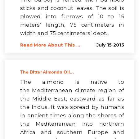
sticks and coconut leaves. The soil is
plowed into furrows of 10 to 15
meters’ length, 75 centimeters in
width and 75 centimeters’ dept...
Read More About This ...
July 15 2013
The Bitter Almonds Oil...
The almond is native to
the Mediterranean climate region of
the Middle East, eastward as far as
the Indus. It was spread by humans
in ancient times along the shores of
the Mediterranean into northern
Africa and southern Europe and