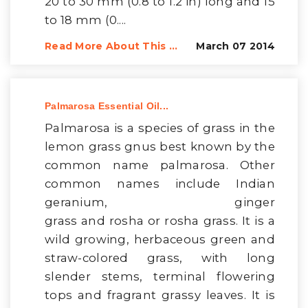
20 to 30 mm (0.8 to 1.2 in) long and 15
to 18 mm (0....
Read More About This ...
March 07 2014
Palmarosa Essential Oil...
Palmarosa is a species of grass in the
lemon grass gnus best known by the
common name palmarosa. Other
common names include Indian
geranium, ginger
grass and rosha or rosha grass. It is a
wild growing, herbaceous green and
straw-colored grass, with long
slender stems, terminal flowering
tops and fragrant grassy leaves. It is