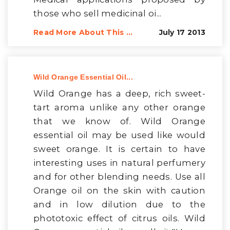
those who sell medicinal oi...
Read More About This ...
July 17 2013
Wild Orange Essential Oil...
Wild Orange has a deep, rich sweet-
tart aroma unlike any other orange
that we know of. Wild Orange
essential oil may be used like would
sweet orange. It is certain to have
interesting uses in natural perfumery
and for other blending needs. Use all
Orange oil on the skin with caution
and in low dilution due to the
phototoxic effect of citrus oils. Wild