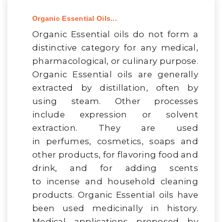
Organic Essential Oils...
Organic Essential oils do not form a
distinctive category for any medical,
pharmacological, or culinary purpose.
Organic Essential oils are generally
extracted by distillation, often by
using steam. Other processes
include expression or solvent
extraction. They are used
in perfumes, cosmetics, soaps and
other products, for flavoring food and
drink, and for adding scents
to incense and household cleaning
products. Organic Essential oils have
been used medicinally in history.
Medical applications proposed by