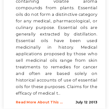
containing volatile aroma
compounds from plants. Essential
oils do not form a distinctive category
for any medical, pharmacological, or
culinary purpose. Essential oils are
generally extracted by distillation.
Essential oils have been used
medicinally in history. Medical
applications proposed by those who
sell medicinal oils range from skin
treatments to remedies for cancer
and often are based solely on
historical accounts of use of essential
oils for these purposes. Claims for the
efficacy of medical t...
Read More About This ...
July 12 2013