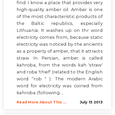
find. I know a place that provides very
high-quality amber oil. Amber is one
of the most characteristic products of
the Baltic republics, especially
Lithuania. It washes up on thr word
electricity comes from, because static
electricity was noticed by the ancients
as a property of amber, that it attracts
straw. In Persian, amber is called
kahroba, from the words kah 'straw'
and roba 'thief' (related to the English
word “rob " ). The modern Arabic
word for electricity was coined from
kahroba (following ...
Read More About This ...
July 15 2013