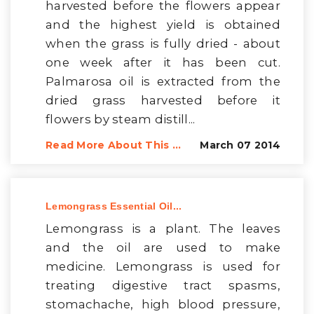
harvested before the flowers appear
and the highest yield is obtained
when the grass is fully dried - about
one week after it has been cut.
Palmarosa oil is extracted from the
dried grass harvested before it
flowers by steam distill...
Read More About This ...
March 07 2014
Lemongrass Essential Oil...
Lemongrass is a plant. The leaves
and the oil are used to make
medicine. Lemongrass is used for
treating digestive tract spasms,
stomachache, high blood pressure,