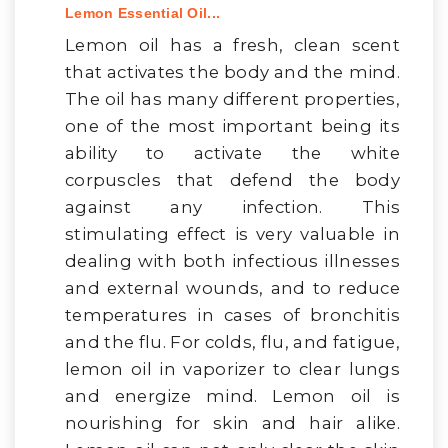
Lemon Essential Oil...
Lemon oil has a fresh, clean scent
that activates the body and the mind.
The oil has many different properties,
one of the most important being its
ability to activate the white
corpuscles that defend the body
against any infection. This
stimulating effect is very valuable in
dealing with both infectious illnesses
and external wounds, and to reduce
temperatures in cases of bronchitis
and the flu. For colds, flu, and fatigue,
lemon oil in vaporizer to clear lungs
and energize mind. Lemon oil is
nourishing for skin and hair alike.