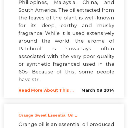
Philippines, Malaysia, China, and
South America. The oil extracted from
the leaves of the plant is well-known
for its deep, earthy and musky
fragrance. While it is used extensively
around the world, the aroma of
Patchouli is nowadays often
associated with the very poor quality
or synthetic fragranced used in the
60s. Because of this, some people
have str...
Read More About This ...
March 08 2014
Orange Sweet Essential Oil...
Orange oil is an essential oil produced