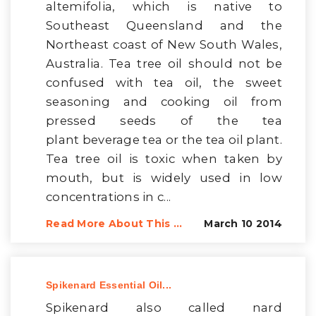
altemifolia, which is native to
Southeast Queensland and the
Northeast coast of New South Wales,
Australia. Tea tree oil should not be
confused with tea oil, the sweet
seasoning and cooking oil from
pressed seeds of the tea
plant beverage tea or the tea oil plant.
Tea tree oil is toxic when taken by
mouth, but is widely used in low
concentrations in c...
Read More About This ...
March 10 2014
Spikenard Essential Oil...
Spikenard also called nard