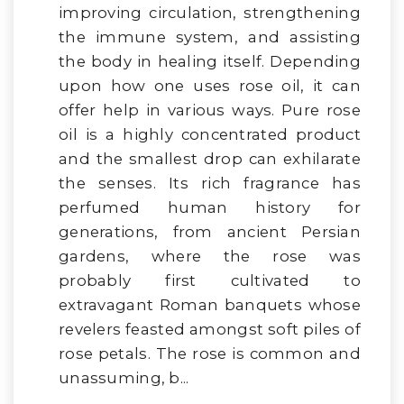
improving circulation, strengthening
the immune system, and assisting
the body in healing itself. Depending
upon how one uses rose oil, it can
offer help in various ways. Pure rose
oil is a highly concentrated product
and the smallest drop can exhilarate
the senses. Its rich fragrance has
perfumed human history for
generations, from ancient Persian
gardens, where the rose was
probably first cultivated to
extravagant Roman banquets whose
revelers feasted amongst soft piles of
rose petals. The rose is common and
unassuming, b...