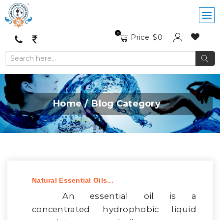
0
Price: $
0
Home
Blog Category
Natural Essential Oils...
An essential oil is a
concentrated hydrophobic liquid