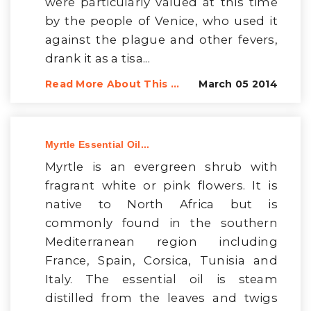
were particularly valued at this time
by the people of Venice, who used it
against the plague and other fevers,
drank it as a tisa...
Read More About This ...
March 05 2014
Myrtle Essential Oil...
Myrtle is an evergreen shrub with
fragrant white or pink flowers. It is
native to North Africa but is
commonly found in the southern
Mediterranean region including
France, Spain, Corsica, Tunisia and
Italy. The essential oil is steam
distilled from the leaves and twigs