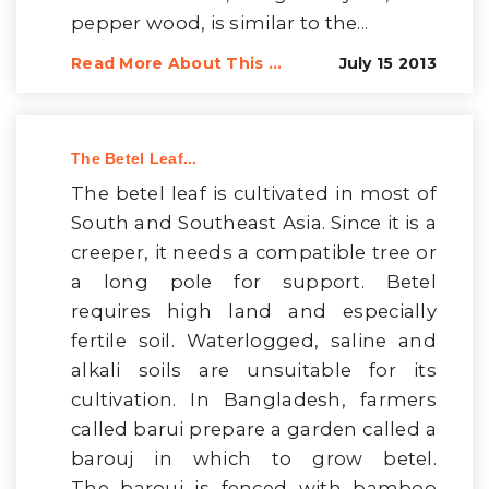
pepper wood, is similar to the...
Read More About This ...
July 15 2013
The Betel Leaf...
The betel leaf is cultivated in most of
South and Southeast Asia. Since it is a
creeper, it needs a compatible tree or
a long pole for support. Betel
requires high land and especially
fertile soil. Waterlogged, saline and
alkali soils are unsuitable for its
cultivation. In Bangladesh, farmers
called barui prepare a garden called a
barouj in which to grow betel.
The barouj is fenced with bamboo