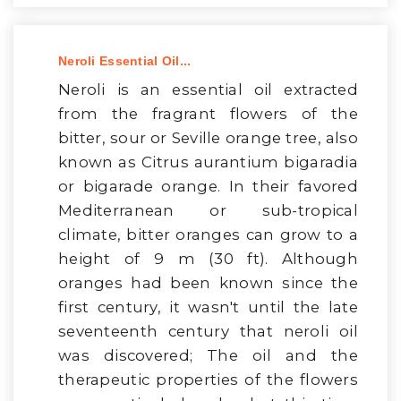
Neroli Essential Oil...
Neroli is an essential oil extracted
from the fragrant flowers of the
bitter, sour or Seville orange tree, also
known as Citrus aurantium bigaradia
or bigarade orange. In their favored
Mediterranean or sub-tropical
climate, bitter oranges can grow to a
height of 9 m (30 ft). Although
oranges had been known since the
first century, it wasn't until the late
seventeenth century that neroli oil
was discovered; The oil and the
therapeutic properties of the flowers