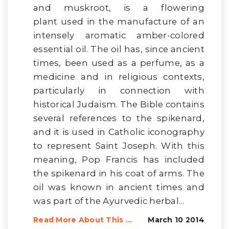
and muskroot, is a flowering
plant used in the manufacture of an
intensely aromatic amber-colored
essential oil. The oil has, since ancient
times, been used as a perfume, as a
medicine and in religious contexts,
particularly in connection with
historical Judaism. The Bible contains
several references to the spikenard,
and it is used in Catholic iconography
to represent Saint Joseph. With this
meaning, Pop Francis has included
the spikenard in his coat of arms. The
oil was known in ancient times and
was part of the Ayurvedic herbal...
Read More About This ...
March 10 2014