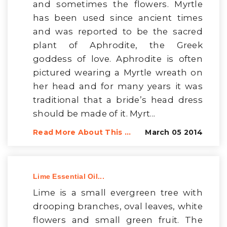
and sometimes the flowers. Myrtle
has been used since ancient times
and was reported to be the sacred
plant of Aphrodite, the Greek
goddess of love. Aphrodite is often
pictured wearing a Myrtle wreath on
her head and for many years it was
traditional that a bride’s head dress
should be made of it. Myrt...
Read More About This ...
March 05 2014
Lime Essential Oil...
Lime is a small evergreen tree with
drooping branches, oval leaves, white
flowers and small green fruit. The