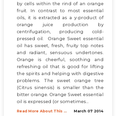
by cells within the rind of an orange
fruit. In contrast to most essential
oils, it is extracted as a y-product of
orange juice production by
centrifugation, producing cold-
pressed oil. Orange Sweet essential
oil has sweet, fresh, fruity top notes
and radiant, sensuous undertones.
Orange is cheerful, soothing and
refreshing oil that is good for lifting
the spirits and helping with digestive
problems. The sweet orange tree
(Citrus sinensis) is smaller than the
bitter orange. Orange Sweet essential
oil is expressed (or sometimes...
Read More About This ...
March 07 2014