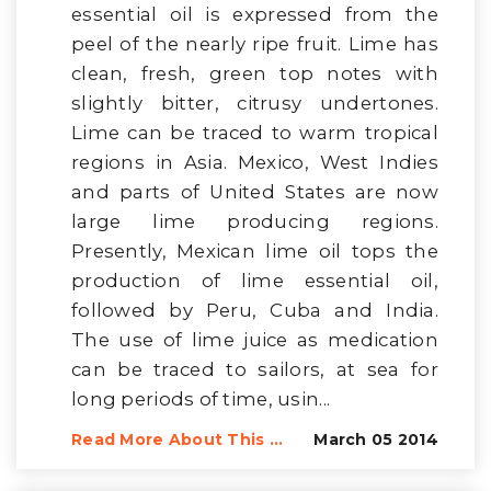
essential oil is expressed from the
peel of the nearly ripe fruit. Lime has
clean, fresh, green top notes with
slightly bitter, citrusy undertones.
Lime can be traced to warm tropical
regions in Asia. Mexico, West Indies
and parts of United States are now
large lime producing regions.
Presently, Mexican lime oil tops the
production of lime essential oil,
followed by Peru, Cuba and India.
The use of lime juice as medication
can be traced to sailors, at sea for
long periods of time, usin...
Read More About This ...
March 05 2014