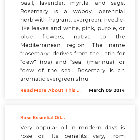
basil, lavender, myrtle, and sage.
Rosemary is a woody, perennial
herb with fragrant, evergreen, needle-
like leaves and white, pink, purple, or
blue flowers, native to the
Mediterranean region. The name
"rosemary" derives from the Latin for
"dew" (ros) and "sea" (marinus), or
"dew of the sea". Rosemary is an
aromatic evergreen shru...
Read More About This ...
March 09 2014
Rose Essential Oil...
Very popular oil in modern days is
rose oil. Its benefits vary, from