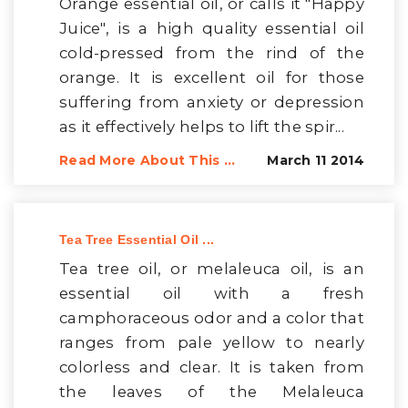
Orange essential oil, or calls it "Happy
Juice", is a high quality essential oil
cold-pressed from the rind of the
orange. It is excellent oil for those
suffering from anxiety or depression
as it effectively helps to lift the spir...
Read More About This ...
March 11 2014
Tea Tree Essential Oil ...
Tea tree oil, or melaleuca oil, is an
essential oil with a fresh
camphoraceous odor and a color that
ranges from pale yellow to nearly
colorless and clear. It is taken from
the leaves of the Melaleuca