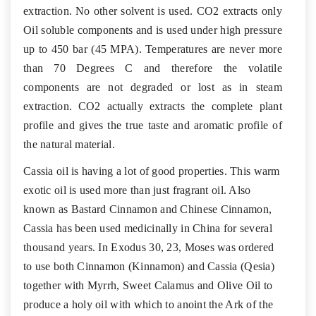
extraction. No other solvent is used. CO2 extracts only
Oil soluble components and is used under high pressure
up to 450 bar (45 MPA). Temperatures are never more
than 70 Degrees C and therefore the volatile
components are not degraded or lost as in steam
extraction. CO2 actually extracts the complete plant
profile and gives the true taste and aromatic profile of
the natural material.
Cassia oil is having a lot of good properties. This warm
exotic oil is used more than just fragrant oil. Also
known as Bastard Cinnamon and Chinese Cinnamon,
Cassia has been used medicinally in China for several
thousand years. In Exodus 30, 23, Moses was ordered
to use both Cinnamon (Kinnamon) and Cassia (Qesia)
together with Myrrh, Sweet Calamus and Olive Oil to
produce a holy oil with which to anoint the Ark of the