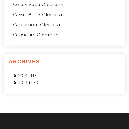
Celery Seed Oleoresin
Cassia Black Oleoresin
Cardamom Oleoresin
Capsicum Oleoresins
ARCHIVES
2014
(113)
2013
(270)