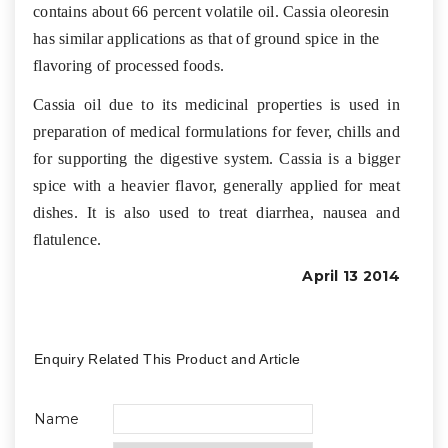
contains about 66 percent volatile oil. Cassia oleoresin
has similar applications as that of ground spice in the
flavoring of processed foods.
Cassia oil due to its medicinal properties is used in
preparation of medical formulations for fever, chills and
for supporting the digestive system. Cassia is a bigger
spice with a heavier flavor, generally applied for meat
dishes. It is also used to treat diarrhea, nausea and
flatulence.
April 13 2014
Enquiry Related This Product and Article
Name