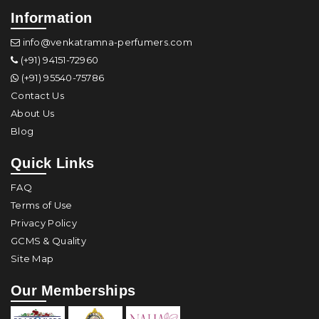
Information
info@venkatramna-perfumers.com
(+91) 94151-72960
(+91) 95540-75786
Contact Us
About Us
Blog
Quick Links
FAQ
Terms of Use
Privacy Policy
GCMS & Quality
Site Map
Our Memberships