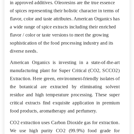
in approved additives. Oleoresins are the true essence
of spices representing their holistic character in terms of
flavor, color and taste attributes. American Organics has
a wide range of spice extracts including their enriched
flavor / color or taste versions to meet the growing
sophistication of the food processing industry and its
diverse needs.
American Organics is investing in a state-of-the-art
manufacturing plant for Super Critical (CO2, SCCO2)
Extraction. Here green, environment-friendly isolates of
the botanical are extracted by eliminating solvent
residue and high temperature processing. These super
critical extracts find exquisite application in premium
food products, aromatherapy and perfumery.
CO2 extraction uses Carbon Dioxide gas for extraction.
We use high purity CO2 (99.9%) food grade for