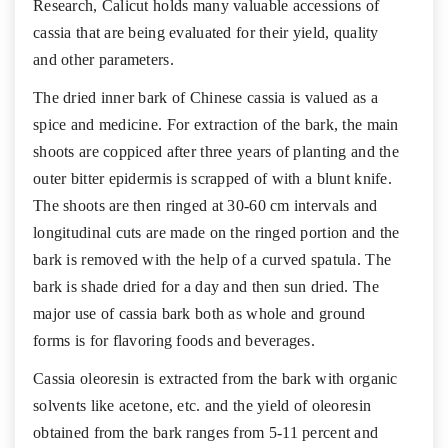
Research, Calicut holds many valuable accessions of
cassia that are being evaluated for their yield, quality
and other parameters.
The dried inner bark of Chinese cassia is valued as a
spice and medicine. For extraction of the bark, the main
shoots are coppiced after three years of planting and the
outer bitter epidermis is scrapped of with a blunt knife.
The shoots are then ringed at 30-60 cm intervals and
longitudinal cuts are made on the ringed portion and the
bark is removed with the help of a curved spatula. The
bark is shade dried for a day and then sun dried. The
major use of cassia bark both as whole and ground
forms is for flavoring foods and beverages.
Cassia oleoresin is extracted from the bark with organic
solvents like acetone, etc. and the yield of oleoresin
obtained from the bark ranges from 5-11 percent and