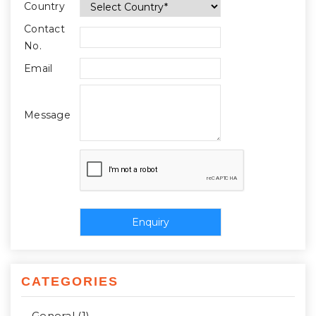
Country
Contact
No.
Email
Message
CATEGORIES
General (1)