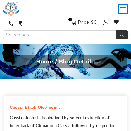
0
Price: $
0
Home
Blog Detail
Cassia Black Oleoresin...
Cassia oleoresin is obtained by solvent extraction of
inner bark of Cinnamum Cassia followed by dispersion