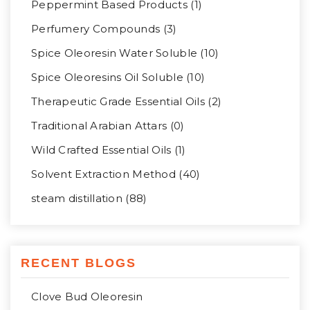
Peppermint Based Products (1)
Perfumery Compounds (3)
Spice Oleoresin Water Soluble (10)
Spice Oleoresins Oil Soluble (10)
Therapeutic Grade Essential Oils (2)
Traditional Arabian Attars (0)
Wild Crafted Essential Oils (1)
Solvent Extraction Method (40)
steam distillation (88)
RECENT BLOGS
Clove Bud Oleoresin