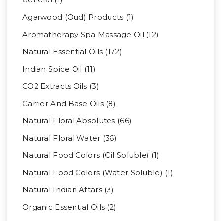
Agarwood (Oud) Products (1)
Aromatherapy Spa Massage Oil (12)
Natural Essential Oils (172)
Indian Spice Oil (11)
CO2 Extracts Oils (3)
Carrier And Base Oils (8)
Natural Floral Absolutes (66)
Natural Floral Water (36)
Natural Food Colors (Oil Soluble) (1)
Natural Food Colors (Water Soluble) (1)
Natural Indian Attars (3)
Organic Essential Oils (2)