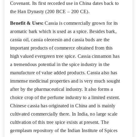
Covenant. Its first recorded use in China dates back to
the Han Dynasty (200 BCE – 200 CE).
Benefit & Uses:
Cassia is commercially grown for its
aromatic bark which is used as a spice. Besides bark,
cassia oil, cassia oleoresin and cassia buds are the
important products of commerce obtained from this
high valued evergreen tree spice. Cassia cinnamon has
a tremendous potential in the spice industry in the
manufacture of value added products. Cassia also has
immense medicinal properties and is very much sought
after by the pharmaceutical industry. It also forms a
choice crop of the perfume industry to a limited extent.
Chinese cassia has originated in China and is mainly
cultivated commercially there. In India, no large scale
cultivation of this tree spice exists at present. The
germplasm repository of the Indian Institute of Spices