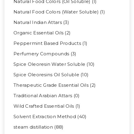
Natural Food Colors (Oil Soluble) (1)
Natural Food Colors (Water Soluble) (1)
Natural Indian Attars (3)
Organic Essential Oils (2)
Peppermint Based Products (1)
Perfumery Compounds (3)
Spice Oleoresin Water Soluble (10)
Spice Oleoresins Oil Soluble (10)
Therapeutic Grade Essential Oils (2)
Traditional Arabian Attars (0)
Wild Crafted Essential Oils (1)
Solvent Extraction Method (40)
steam distillation (88)