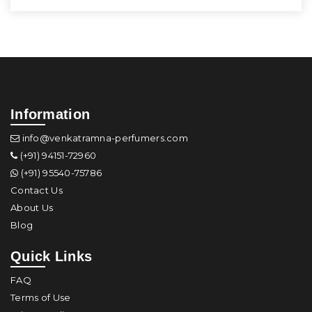
Information
info@venkatramna-perfumers.com
(+91) 94151-72960
(+91) 95540-75786
Contact Us
About Us
Blog
Quick Links
FAQ
Terms of Use