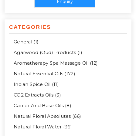
CATEGORIES
General (1)
Agarwood (Oud) Products (1)
Aromatherapy Spa Massage Oil (12)
Natural Essential Oils (172)
Indian Spice Oil (11)
CO2 Extracts Oils (3)
Carrier And Base Oils (8)
Natural Floral Absolutes (66)
Natural Floral Water (36)