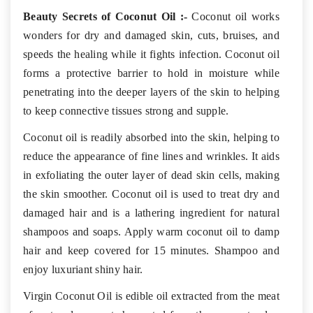
Beauty Secrets of Coconut Oil :-
Coconut oil works
wonders for dry and damaged skin, cuts, bruises, and
speeds the healing while it fights infection. Coconut oil
forms a protective barrier to hold in moisture while
penetrating into the deeper layers of the skin to helping
to keep connective tissues strong and supple.
Coconut oil is readily absorbed into the skin, helping to
reduce the appearance of fine lines and wrinkles. It aids
in exfoliating the outer layer of dead skin cells, making
the skin smoother. Coconut oil is used to treat dry and
damaged hair and is a lathering ingredient for natural
shampoos and soaps. Apply warm coconut oil to damp
hair and keep covered for 15 minutes. Shampoo and
enjoy luxuriant shiny hair.
Virgin Coconut Oil is edible oil extracted from the meat