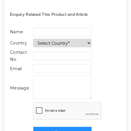
Enquiry Related This Product and Article
Name
Country
Contact
No.
Email
Message