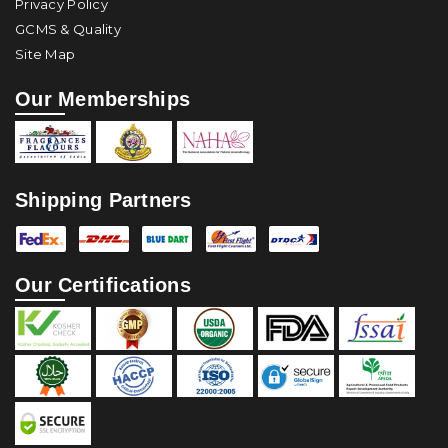
Privacy Policy
GCMS & Quality
Site Map
Our Memberships
Shipping Partners
Our Certifications