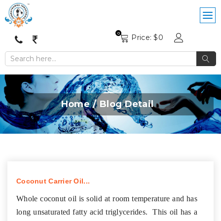
0
Price: $
0
Home
Blog Detail
Coconut Carrier Oil...
Whole coconut oil is solid at room temperature and has
long unsaturated fatty acid triglycerides. This oil has a