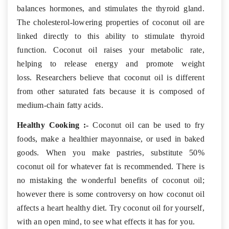
balances hormones, and stimulates the thyroid gland.
The cholesterol-lowering properties of coconut oil are
linked directly to this ability to stimulate thyroid
function. Coconut oil raises your metabolic rate,
helping to release energy and promote weight
loss. Researchers believe that coconut oil is different
from other saturated fats because it is composed of
medium-chain fatty acids.
Healthy Cooking :-
Coconut oil can be used to fry
foods, make a healthier mayonnaise, or used in baked
goods. When you make pastries, substitute 50%
coconut oil for whatever fat is recommended. There is
no mistaking the wonderful benefits of coconut oil;
however there is some controversy on how coconut oil
affects a heart healthy diet. Try coconut oil for yourself,
with an open mind, to see what effects it has for you.