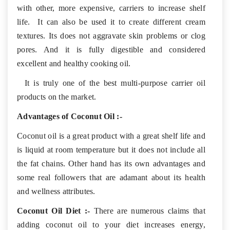
with other, more expensive, carriers to increase shelf
life. It can also be used it to create different cream
textures. Its does not aggravate skin problems or clog
pores. And it is fully digestible and considered
excellent and healthy cooking oil.
It is truly one of the best multi-purpose carrier oil
products on the market.
Advantages of Coconut Oil :-
Coconut oil is a great product with a great shelf life and
is liquid at room temperature but it does not include all
the fat chains. Other hand has its own advantages and
some real followers that are adamant about its health
and wellness attributes.
Coconut Oil Diet :-
There are numerous claims that
adding coconut oil to your diet increases energy,