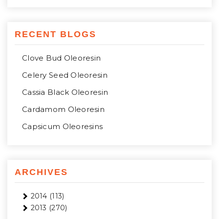
RECENT BLOGS
Clove Bud Oleoresin
Celery Seed Oleoresin
Cassia Black Oleoresin
Cardamom Oleoresin
Capsicum Oleoresins
ARCHIVES
2014
(113)
2013
(270)