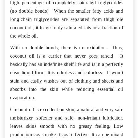
high percentage of completely saturated triglycerides
(no double bonds). When the smaller fatty acids and
long-chain triglycerides are separated from thigh ole
coconut oil, it leaves only saturated fats or a fraction of
the whole oil.
With no double bonds, there is no oxidation. Thus,
coconut oil is a carrier that never goes rancid. It
basically has an indefinite shelf life and is in a perfectly
clear liquid form. It is odorless and colorless. It won’t
stain and easily washes out of clothing and sheets and
absorbs into the skin while reducing essential oil
evaporation.
Coconut oil is excellent on skin, a natural and very safe
moisturizer, softener and safe, non-irritant lubricator,
leaves skins smooth with no greasy feeling. Low
production costs make it cost effective. It can be mixed