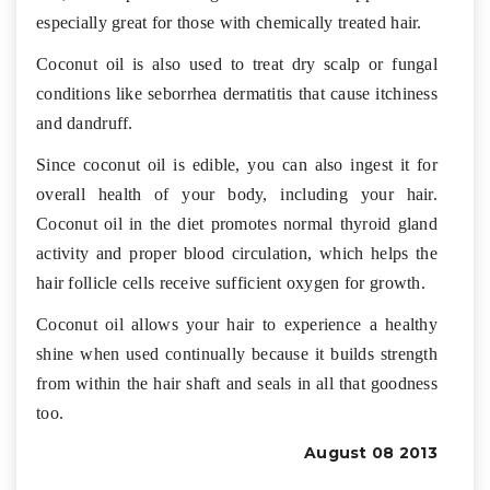
especially great for those with chemically treated hair.
Coconut oil is also used to treat dry scalp or fungal
conditions like seborrhea dermatitis that cause itchiness
and dandruff.
Since coconut oil is edible, you can also ingest it for
overall health of your body, including your hair.
Coconut oil in the diet promotes normal thyroid gland
activity and proper blood circulation, which helps the
hair follicle cells receive sufficient oxygen for growth.
Coconut oil allows your hair to experience a healthy
shine when used continually because it builds strength
from within the hair shaft and seals in all that goodness
too.
August 08 2013