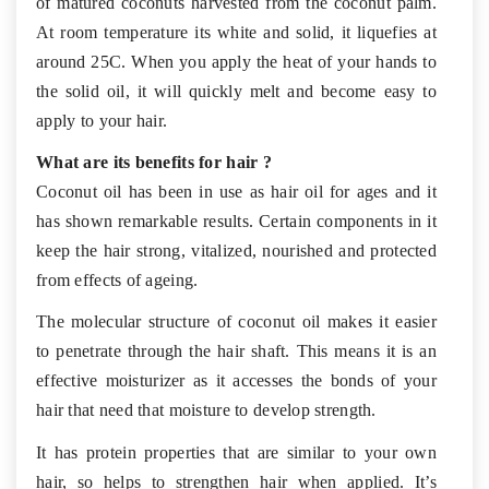
of matured coconuts harvested from the coconut palm.
At room temperature its white and solid, it liquefies at
around 25C. When you apply the heat of your hands to
the solid oil, it will quickly melt and become easy to
apply to your hair.
What are its benefits for hair ?
Coconut oil has been in use as hair oil for ages and it
has shown remarkable results. Certain components in it
keep the hair strong, vitalized, nourished and protected
from effects of ageing.
The molecular structure of coconut oil makes it easier
to penetrate through the hair shaft. This means it is an
effective moisturizer as it accesses the bonds of your
hair that need that moisture to develop strength.
It has protein properties that are similar to your own
hair, so helps to strengthen hair when applied. It’s