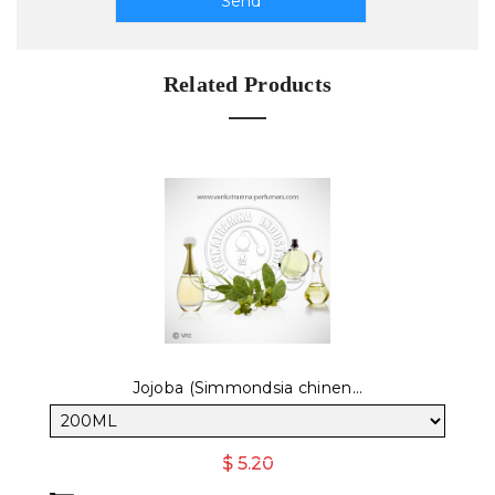
Related Products
Jojoba (Simmondsia chinen...
$ 5.20