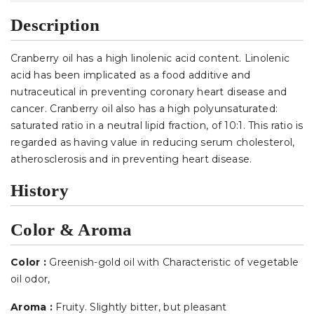
Description
Cranberry oil has a high linolenic acid content. Linolenic
acid has been implicated as a food additive and
nutraceutical in preventing coronary heart disease and
cancer. Cranberry oil also has a high polyunsaturated:
saturated ratio in a neutral lipid fraction, of 10:1. This ratio is
regarded as having value in reducing serum cholesterol,
atherosclerosis and in preventing heart disease.
History
Color & Aroma
Color :
Greenish-gold oil with Characteristic of vegetable
oil odor
,
Aroma :
Fruity. Slightly bitter, but pleasant