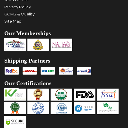
Privacy Policy
GCMS & Quality
Site Map
Our Memberships
Shipping Partners
Our Certifications