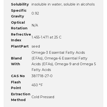
Solubility
insoluble in water, soluble in alcohols
Specific
0.92
Gravity
Optical
N/A
Rotation
Refrective
1.455-1.471 at 25 C
Index
PlantPart
seed
Omega-3 Essential Fatty Acids
Bland
(EFAs), Omega-6 Essential Fatty
With
Acids (EFAs), Omega-9 and Omega 5
Fatty Acids
CAS No
381718-27-0
Flash
450 °F
Point
Extraction
Cold Pressed
Method