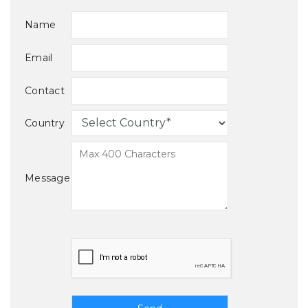
Name
Email
Contact
Country
Message