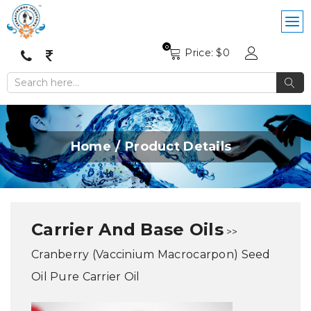
0
Price: $
0
Home
Product Details
Carrier And Base Oils
>>
Cranberry (Vaccinium Macrocarpon) Seed
Oil Pure Carrier Oil