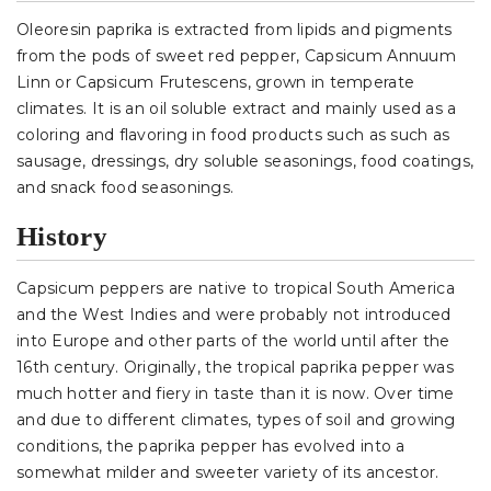
Oleoresin paprika is extracted from lipids and pigments
from the pods of sweet red pepper, Capsicum Annuum
Linn or Capsicum Frutescens, grown in temperate
climates. It is an oil soluble extract and mainly used as a
coloring and flavoring in food products such as such as
sausage, dressings, dry soluble seasonings, food coatings,
and snack food seasonings.
History
Capsicum peppers are native to tropical South America
and the West Indies and were probably not introduced
into Europe and other parts of the world until after the
16th century. Originally, the tropical paprika pepper was
much hotter and fiery in taste than it is now. Over time
and due to different climates, types of soil and growing
conditions, the paprika pepper has evolved into a
somewhat milder and sweeter variety of its ancestor.