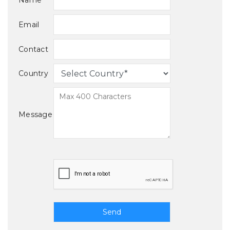
Name
Email
Contact
Country
Message