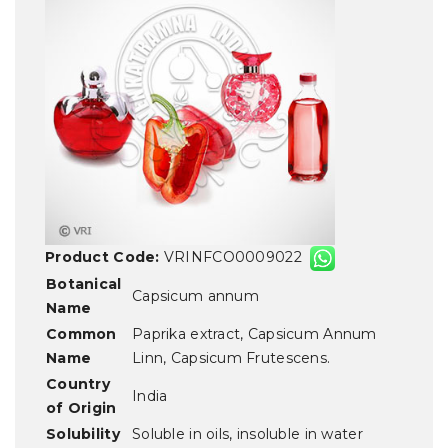
Product Code:
VRINFCO0009022
Botanical
Capsicum annum
Name
Common
Paprika extract, Capsicum Annum
Name
Linn, Capsicum Frutescens.
Country
India
of Origin
Solubility
Soluble in oils, insoluble in water