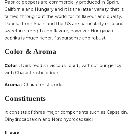
Paprika peppers are commercially produced in Spain,
California and Hungary and it is the latter variety that is
famed throughout the world for its flavour and quality.
Paprika from Spain and the US are particularly mild and
sweet in strength and flavour, however Hungarian
paprika is much richer, flavoursome and robust.
Color & Aroma
Color :
Dark reddish viscous liquid , without pungency
with Characteristic odour
,
Aroma :
Characteristic odor
Constituents
It consists of three major components such as Capsaicin,
Dihydrocapsaicin and Nordihydrocapsaici
Uses