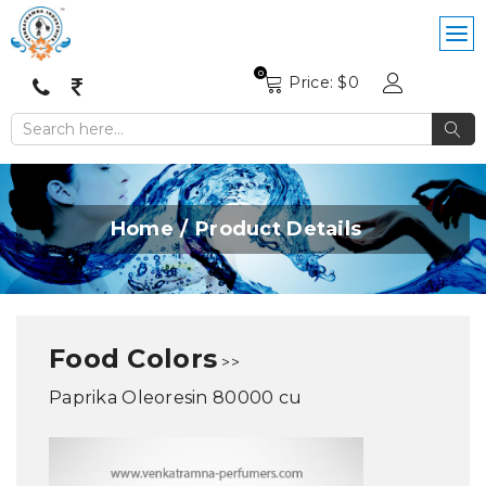
0
Price: $
0
Home
Product Details
Food Colors
>>
Paprika Oleoresin 80000 cu