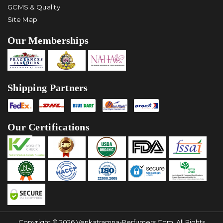
GCMS & Quality
Site Map
Our Memberships
Shipping Partners
Our Certifications
Copyright © 2026 Venkatramna-Perfumers.com, All Rights