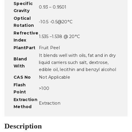
Specific
0.93 – 0.9501
Gravity
Optical
-10.5 -0.5@20°C
Rotation
Refrective
1.535 –1.538 @ 20°C
Index
PlantPart
Fruit Peel
It blends well with oils, fat and in dry
Bland
liquid carriers such salt, dextrose,
With
edible oil, lecithin and benzyl alcohol
CAS No
Not Applicable
Flash
>100
Point
Extraction
Extraction
Method
Description