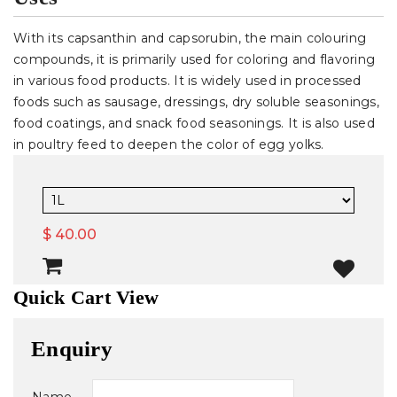
With its capsanthin and capsorubin, the main colouring
compounds, it is primarily used for coloring and flavoring
in various food products. It is widely used in processed
foods such as sausage, dressings, dry soluble seasonings,
food coatings, and snack food seasonings. It is also used
in poultry feed to deepen the color of egg yolks.
$ 40.00
Quick Cart View
Enquiry