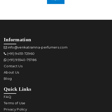
Information
info@venkatramna-perfumers.com
(+91) 94151-72960
(+91) 95540-75786
Contact Us
About Us
Blog
Quick Links
FAQ
Terms of Use
Privacy Policy