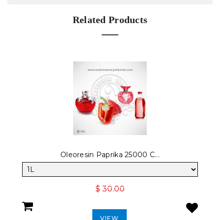
Related Products
Oleoresin Paprika 25000 C...
$ 30.00
VIEW