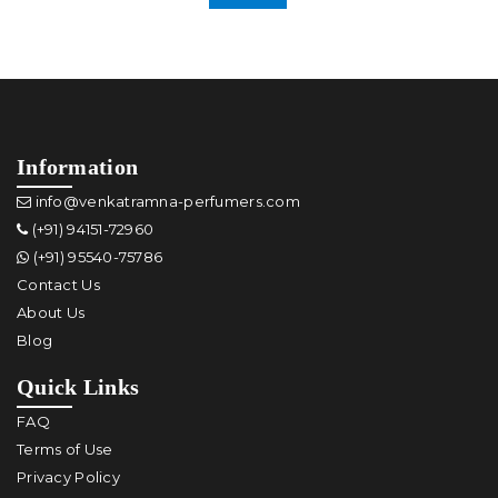
Information
info@venkatramna-perfumers.com
(+91) 94151-72960
(+91) 95540-75786
Contact Us
About Us
Blog
Quick Links
FAQ
Terms of Use
Privacy Policy