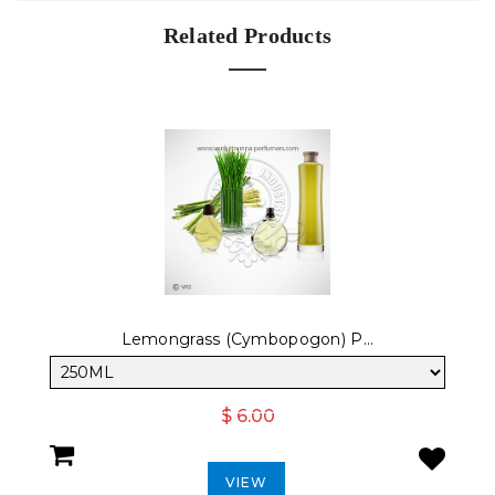
Related Products
Lemongrass (Cymbopogon) P...
$ 6.00
VIEW