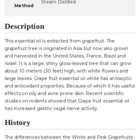
Steam Distilled
Method
Description
This essential oil is extracted from grapefruit. The
grapefruit tree is originated in Asia but now also grown
and harvested in the United States, France, Brazil and
Israel. It is a large, shiny gloss-leaved tree that can grow
about 10 meters (30 feet) high, with white flowers and
large leaves. Grape fruit essential oil white has antiseptic
and antioxidant properties. Because of which it has useful
effects on oily and acne prone skin. Recent scientific
studies on rodents showed that Grape fruit essential oil
has increased gastric vagal nerve activity.
History
The differences between the White and Pink Grapefruits