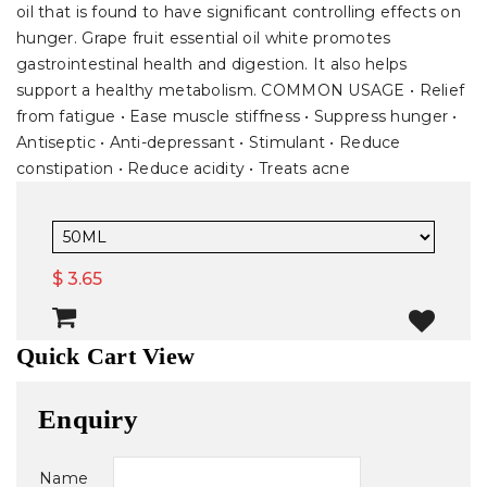
oil that is found to have significant controlling effects on
hunger. Grape fruit essential oil white promotes
gastrointestinal health and digestion. It also helps
support a healthy metabolism. COMMON USAGE • Relief
from fatigue • Ease muscle stiffness • Suppress hunger •
Antiseptic • Anti-depressant • Stimulant • Reduce
constipation • Reduce acidity • Treats acne
$ 3.65
Quick Cart View
Enquiry
Name