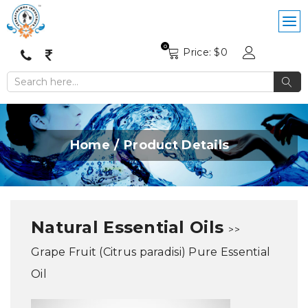
0
Price: $
0
Home
Product Details
Natural Essential Oils
>>
Grape Fruit (Citrus paradisi) Pure Essential
Oil