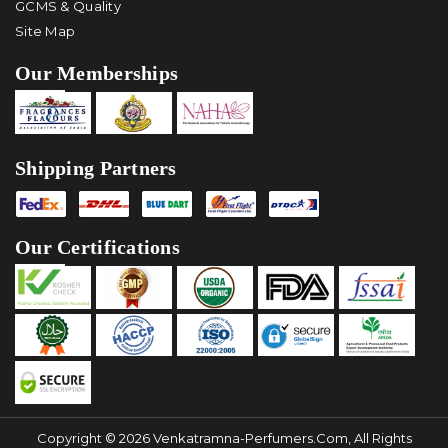
GCMS & Quality
Site Map
Our Memberships
Shipping Partners
Our Certifications
Copyright © 2026 Venkatramna-Perfumers.com, All Rights