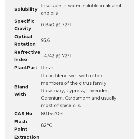
Insoluble in water, soluble in alcohol
Solubility
and oils
Specific
0.840 @ 72°F
Gravity
Optical
95.6
Rotation
Refrective
1.4742 @ 72°F
Index
PlantPart
Resin
It can blend well with other
members of the citrus family,
Bland
Rosemary, Cypress, Lavender,
With
Geranium, Cardamom and usually
most of spice oils.
CAS No
8016-20-4
Flash
82°C
Point
Extraction