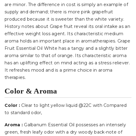
are minor. The difference in cost is simply an example of
supply and demand; there is more pink grapefruit
produced because it is sweeter than the white variety.
History notes about Grape fruit reveal its oral intake as an
effective weight loss agent. Its characteristic medium
aroma holds an important place in aromatherapies. Grape
Fruit Essential Oil White has a tangy and a slightly bitter
aroma similar to that of orange. Its characteristic aroma
has an uplifting effect on mind acting as a stress reliever.
It refreshes mood and is a prime choice in aroma
therapies.
Color & Aroma
Color :
Clear to light yellow liquid @22C with Compared
to standard odor
,
Aroma :
Galbanum Essential Oil possesses an intensely
green, fresh leafy odor with a dry woody back-note of