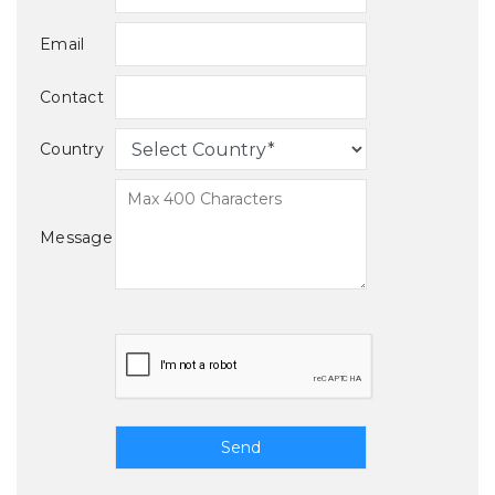
Email
Contact
Country
Message