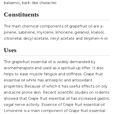
balsamic, bark- like character.
Constituents
The main chemical components of grapefruit oil are a-
pinene, sabinene, myrcene, limonene, geraniol, linalool,
citronellal, decyl acetate, neryl acetate and terpinen-4-ol
Uses
The grapefruit essential oil is widely demanded by
aromatherapists and used as a spiritual up-lifter. It also
helps to ease muscle fatigue and stiffness. Grape fruit
essential oil white has antiseptic and antioxidant
properties. Because of which it has useful effects on oily
and acne prone skin. Recent scientific studies on rodents
showed that Grape fruit essential oil has increased gastric
vagal nerve activity. Essence of Grape fruit essential oil
Limonene is a main component of Grape fruit essential