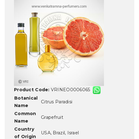
Product Code:
VRINEO0006065
Botanical
Citrus Paradisi
Name
Common
Grapefruit
Name
Country
USA, Brazil, Israel
of Origin