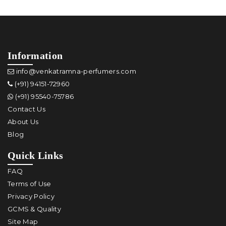
Information
info@venkatramna-perfumers.com
(+91) 94151-72960
(+91) 95540-75786
Contact Us
About Us
Blog
Quick Links
FAQ
Terms of Use
Privacy Policy
GCMS & Quality
Site Map