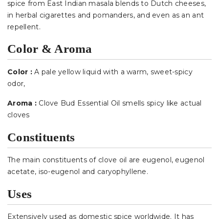
spice from East Indian masala blends to Dutch cheeses,
in herbal cigarettes and pomanders, and even as an ant
repellent.
Color & Aroma
Color :
A pale yellow liquid with a warm, sweet-spicy
odor
,
Aroma :
Clove Bud Essential Oil smells spicy like actual
cloves
Constituents
The main constituents of clove oil are eugenol, eugenol
acetate, iso-eugenol and caryophyllene.
Uses
Extensively used as domestic spice worldwide. It has