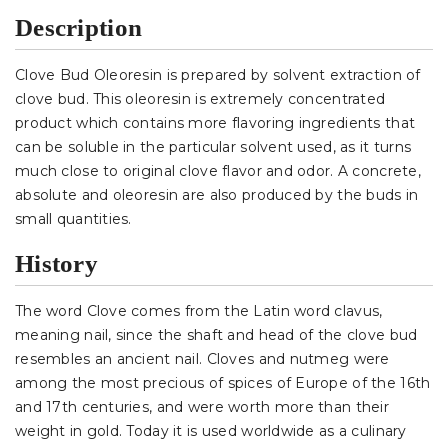
Description
Clove Bud Oleoresin is prepared by solvent extraction of
clove bud. This oleoresin is extremely concentrated
product which contains more flavoring ingredients that
can be soluble in the particular solvent used, as it turns
much close to original clove flavor and odor. A concrete,
absolute and oleoresin are also produced by the buds in
small quantities.
History
The word Clove comes from the Latin word clavus,
meaning nail, since the shaft and head of the clove bud
resembles an ancient nail. Cloves and nutmeg were
among the most precious of spices of Europe of the 16th
and 17th centuries, and were worth more than their
weight in gold. Today it is used worldwide as a culinary