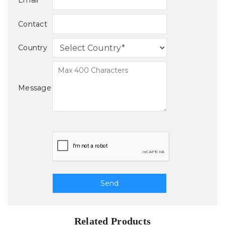
Email
Contact
Country
Message
Related Products