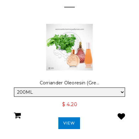
Corriander Oleoresin (Gre...
$ 4.20
VIEW