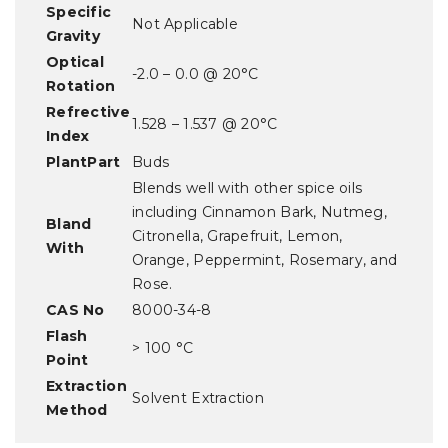
Specific
Not Applicable
Gravity
Optical
-2.0 – 0.0 @ 20°C
Rotation
Refrective
1.528 – 1.537 @ 20°C
Index
PlantPart
Buds
Blends well with other spice oils
including Cinnamon Bark, Nutmeg,
Bland
Citronella, Grapefruit, Lemon,
With
Orange, Peppermint, Rosemary, and
Rose.
CAS No
8000-34-8
Flash
> 100 °C
Point
Extraction
Solvent Extraction
Method