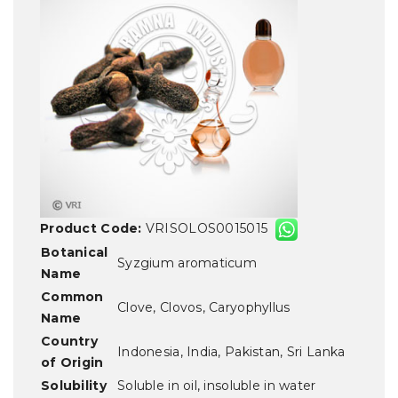
Product Code:
VRISOLOS0015015
Botanical
Syzgium aromaticum
Name
Common
Clove, Clovos, Caryophyllus
Name
Country
Indonesia, India, Pakistan, Sri Lanka
of Origin
Solubility
Soluble in oil, insoluble in water