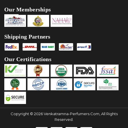
Our Memberships
Shipping Partners
Our Certifications
Copyright © 2026 Venkatramna-Perfumers.com, All Rights
Reserved.