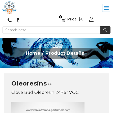
0
Price: $
0
Home
Product Details
Oleoresins
>>
Clove Bud Oleoresin 24Per VOC