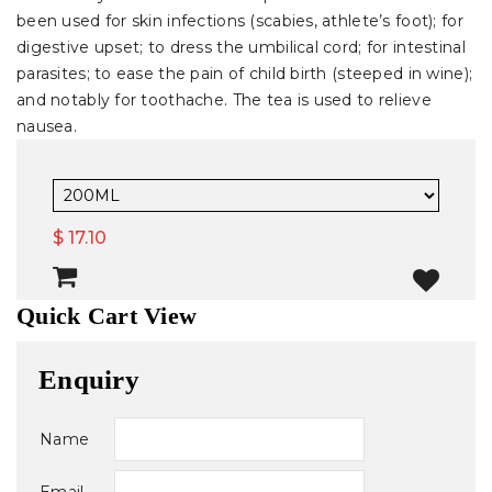
been used for skin infections (scabies, athlete’s foot); for
digestive upset; to dress the umbilical cord; for intestinal
parasites; to ease the pain of child birth (steeped in wine);
and notably for toothache. The tea is used to relieve
nausea.
$ 17.10
Quick Cart View
Enquiry
Name